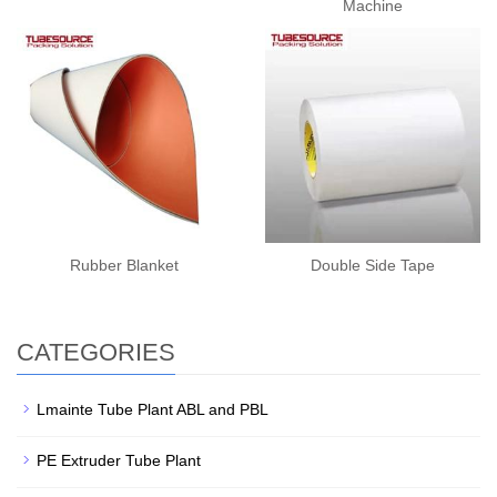
Machine
Rubber Blanket
Double Side Tape
CATEGORIES
Lmainte Tube Plant ABL and PBL
PE Extruder Tube Plant