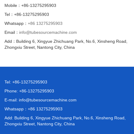
Mobile：+86-13275295903
Tel：+86-13275295903
Whatsapp：
+86 13275295903
Email：
info@tubesourcemachine.com
Add：Building 6, Xingyue Zhichuang Park, No.6, Xinsheng Road,
Zhongxiu Street, Nantong City, China
Tel: +86-13275295903
Phone: +86-13275295903
E-mail:
info@tubesourcemachine.com
Whatsapp：
+86 13275295903
Add: Building 6, Xingyue Zhichuang Park, No.6, Xinsheng Road,
Zhongxiu Street, Nantong City, China