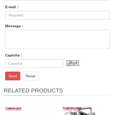
E-mail：
Message：
Captcha：
Send
Reset
RELATED PRODUCTS