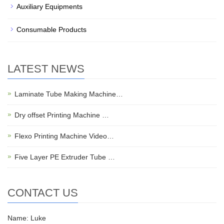
Auxiliary Equipments
Consumable Products
LATEST NEWS
Laminate Tube Making Machine…
Dry offset Printing Machine …
Flexo Printing Machine Video…
Five Layer PE Extruder Tube …
CONTACT US
Name: Luke