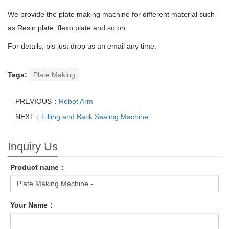
We provide the plate making machine for different material such
as Resin plate, flexo plate and so on.
For details, pls just drop us an email any time.
Tags:
Plate Making
PREVIOUS：
Robot Arm
NEXT：
Filling and Back Sealing Machine
Inquiry Us
Product name：
Your Name：