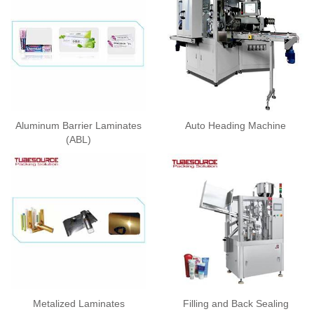
Aluminum Barrier Laminates
Auto Heading Machine
(ABL)
Metalized Laminates
Filling and Back Sealing