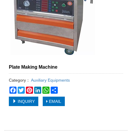
Plate Making Machine
Category：
Auxiliary Equipments
Facebook
Twitter
Pinterest
LinkedIn
WhatsApp
Share
INQUIRY
EMAIL