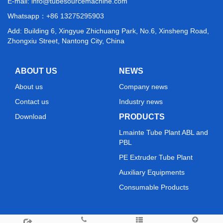
E-mail:
info@tubesourcemachine.com
Whatsapp：
+86 13275295903
Add: Building 6, Xingyue Zhichuang Park, No.6, Xinsheng Road,
Zhongxiu Street, Nantong City, China
ABOUT US
NEWS
About us
Company news
Contact us
Industry news
Download
PRODUCTS
Lmainte Tube Plant ABL and
PBL
PE Extruder Tube Plant
Auxiliary Equipments
Consumable Products