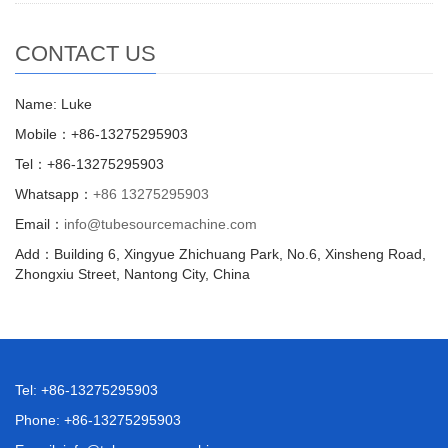
CONTACT US
Name: Luke
Mobile：+86-13275295903
Tel：+86-13275295903
Whatsapp：
+86 13275295903
Email：
info@tubesourcemachine.com
Add：Building 6, Xingyue Zhichuang Park, No.6, Xinsheng Road,
Zhongxiu Street, Nantong City, China
Tel: +86-13275295903
Phone: +86-13275295903