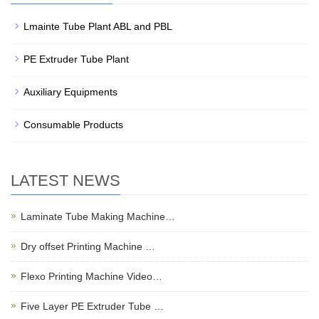
Lmainte Tube Plant ABL and PBL
PE Extruder Tube Plant
Auxiliary Equipments
Consumable Products
LATEST NEWS
Laminate Tube Making Machine…
Dry offset Printing Machine …
Flexo Printing Machine Video…
Five Layer PE Extruder Tube …