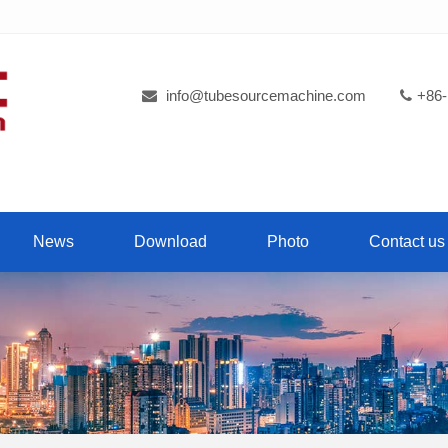
info@tubesourcemachine.com
+86-
News
Download
Photo
Contact us