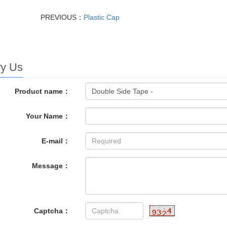
PREVIOUS：
Plastic Cap
ry Us
Product name：
Your Name：
E-mail：
Message：
Captcha：