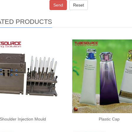
Send
Reset
ATED PRODUCTS
Shoulder Injection Mould
Plastic Cap