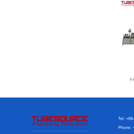
Fi
Tel: +8
Phone: 