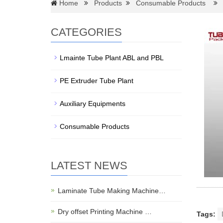
Home
Products
Consumable Products
D
CATEGORIES
Lmainte Tube Plant ABL and PBL
PE Extruder Tube Plant
Auxiliary Equipments
Consumable Products
LATEST NEWS
Laminate Tube Making Machine…
Dry offset Printing Machine …
Tags: