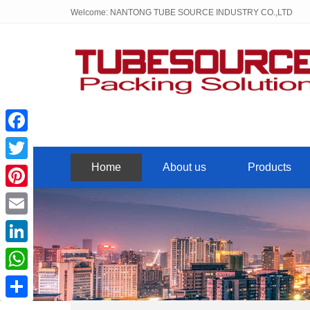
Welcome: NANTONG TUBE SOURCE INDUSTRY CO.,LTD
Facebook
Home
About us
Products
Twitter
Pinterest
Email
LinkedIn
WhatsApp
Share