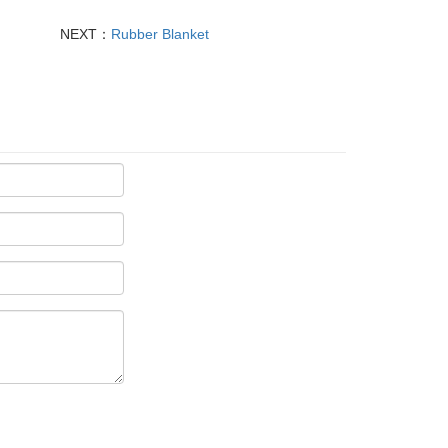
NEXT：
Rubber Blanket