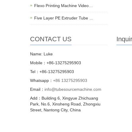
Flexo Printing Machine Video…
Five Layer PE Extruder Tube …
CONTACT US
Inqui
Name: Luke
Mobile：+86-13275295903
Tel：+86-13275295903
Whatsapp：
+86 13275295903
Email：
info@tubesourcemachine.com
Add：Building 6, Xingyue Zhichuang
Park, No.6, Xinsheng Road, Zhongxiu
Street, Nantong City, China