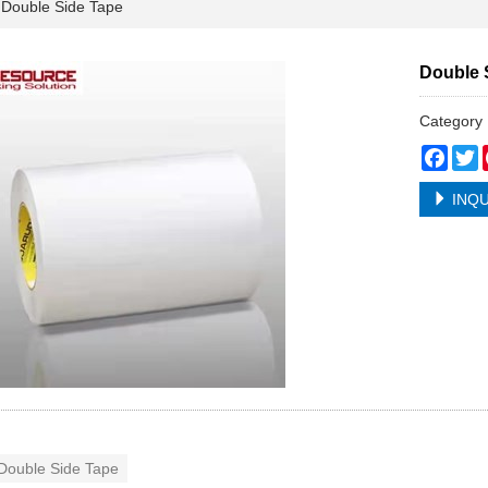
ouble Side Tape
Double 
Categor
Face
T
INQU
Double Side Tape