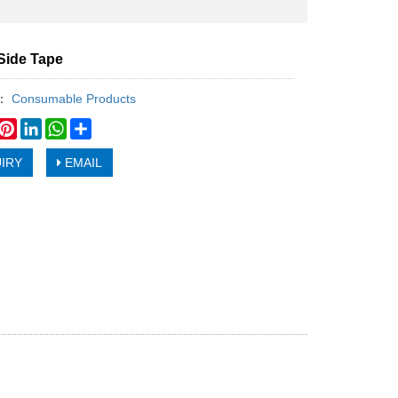
Side Tape
y：
Consumable Products
book
witter
Pinterest
LinkedIn
WhatsApp
Share
IRY
EMAIL