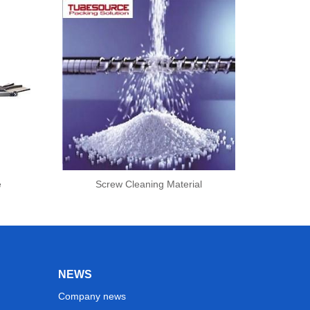
e
Screw Cleaning Material
NEWS
Company news