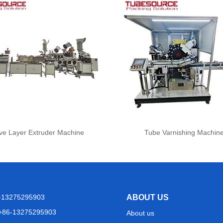
ve Layer Extruder Machine
Tube Varnishing Machin
6-13275295903
ABOUT US
+86-13275295903
About us