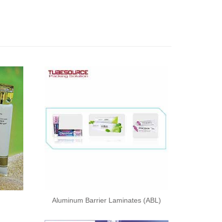
Aluminum Barrier Laminates (ABL)