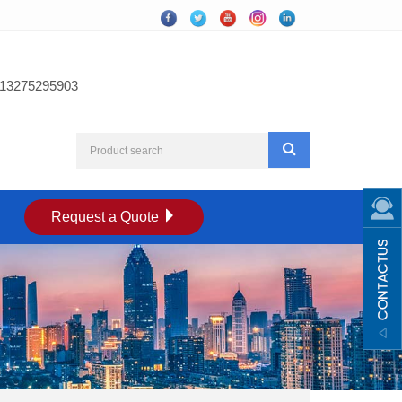
13275295903
Request a Quote