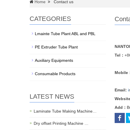
Home
Contact us
CATEGORIES
Conta
Lmainte Tube Plant ABL and PBL
NANTON
PE Extruder Tube Plant
Tel：
+8
Auxiliary Equipments
Mobile
Consumable Products
Email:
i
LATEST NEWS
Websit
Add：
B
Laminate Tube Making Machine…
Dry offset Printing Machine …