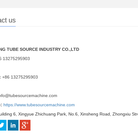
ct us
G TUBE SOURCE INDUSTRY CO.,LTD
6 13275295903
：
+86 13275295903
nfo@tubesourcemachine.com
e:
https://www.tubesourcemachine.com
uilding 6, Xingyue Zhichuang Park, No.6, Xinsheng Road, Zhongxiu Str