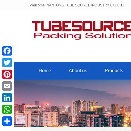
Welcome: NANTONG TUBE SOURCE INDUSTRY CO.,LTD
Facebook
Home
About us
Products
Twitter
Pinterest
Email
LinkedIn
WhatsApp
Share