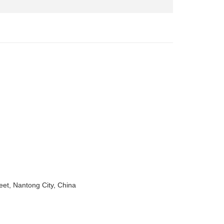
eet, Nantong City, China