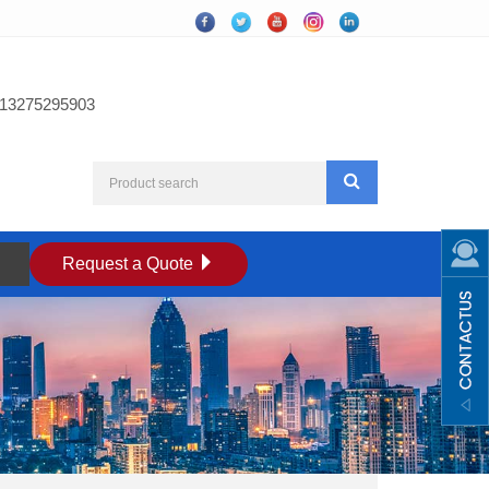
13275295903
Request a Quote