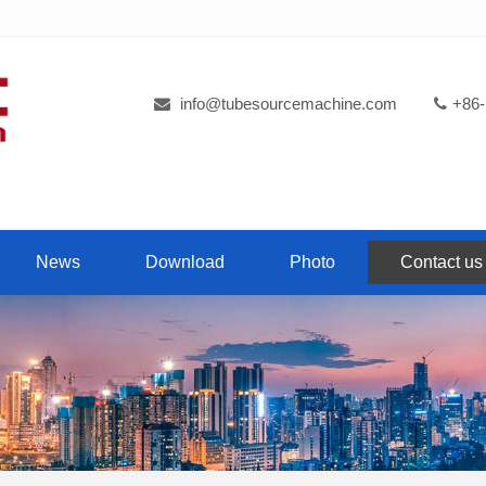
info@tubesourcemachine.com
+86-
News
Download
Photo
Contact us