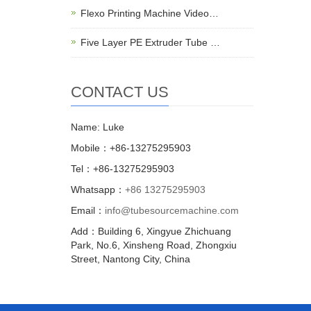
Flexo Printing Machine Video…
Five Layer PE Extruder Tube …
CONTACT US
Name: Luke
Mobile：+86-13275295903
Tel：+86-13275295903
Whatsapp：
+86 13275295903
Email：
info@tubesourcemachine.com
Add：Building 6, Xingyue Zhichuang
Park, No.6, Xinsheng Road, Zhongxiu
Street, Nantong City, China