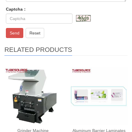
Captcha：
Send
Reset
RELATED PRODUCTS
Grinder Machine
Aluminum Barrier Laminates