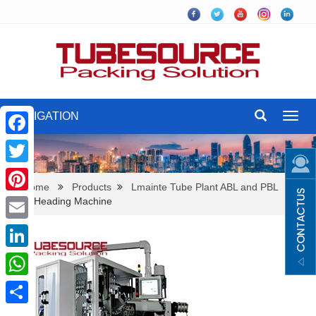
NAVIGATION
Toggl
navig
Facebook
Twitter
Home
Products
Lmainte Tube Plant ABL and PBL
Auto Heading Machine
Pinterest
Email
LinkedIn
WhatsApp
Share