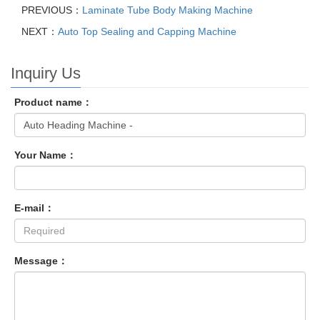
PREVIOUS：
Laminate Tube Body Making Machine
NEXT：
Auto Top Sealing and Capping Machine
Inquiry Us
Product name：
Your Name：
E-mail：
Message：