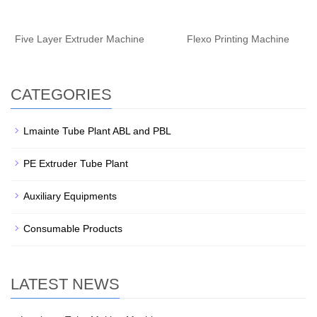
Five Layer Extruder Machine
Flexo Printing Machine
CATEGORIES
Lmainte Tube Plant ABL and PBL
PE Extruder Tube Plant
Auxiliary Equipments
Consumable Products
LATEST NEWS