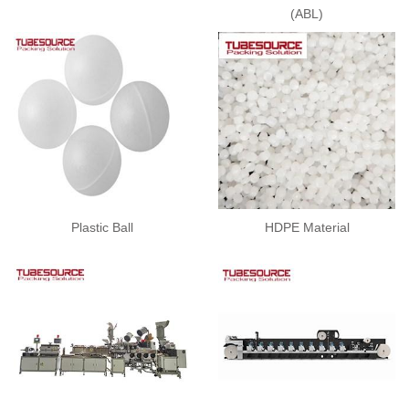
(ABL)
Plastic Ball
HDPE Material