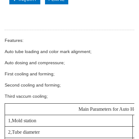
Features:
Auto tube loading and color mark alignment;
Auto dosing and compressure;
First cooling and forming;
Second cooling and forming;
Third vaccum cooling;
Main Parameters for Auto He
1,Mold station
8
2,Tube diameter
1