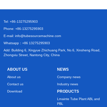
Tel: +86-13275295903
Phone: +86-13275295903
E-mail:
info@tubesourcemachine.com
Whatsapp：
+86 13275295903
Add: Building 6, Xingyue Zhichuang Park, No.6, Xinsheng Road,
Zhongxiu Street, Nantong City, China
ABOUT US
NEWS
About us
Company news
Contact us
Industry news
Download
PRODUCTS
Lmainte Tube Plant ABL and
PBL