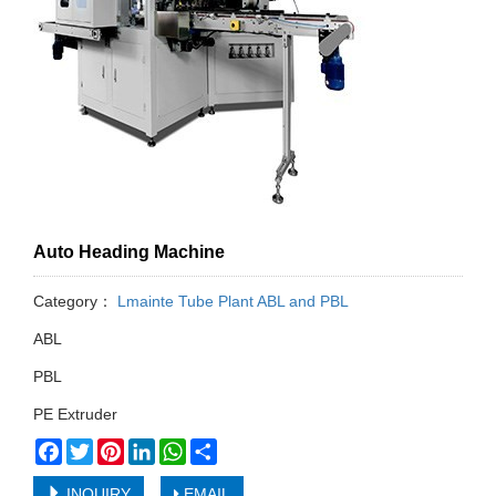
Auto Heading Machine
Category：
Lmainte Tube Plant ABL and PBL
ABL
PBL
PE Extruder
Facebook
Twitter
Pinterest
LinkedIn
WhatsApp
Share
INQUIRY
EMAIL