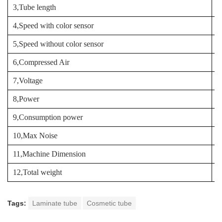
3,Tube length
9
4,Speed with color sensor
9
5,Speed without color sensor
1
6,Compressed Air
1
7,Voltage
3
8,Power
3
9,Consumption power
10,Max Noise
8
11,Machine Dimension
3
12,Total weight
3
Tags:
Laminate tube
Cosmetic tube