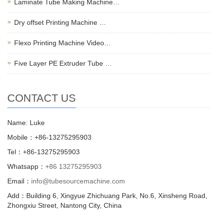
Laminate Tube Making Machine…
Dry offset Printing Machine …
Flexo Printing Machine Video…
Five Layer PE Extruder Tube …
CONTACT US
Name: Luke
Mobile：+86-13275295903
Tel：+86-13275295903
Whatsapp：
+86 13275295903
Email：
info@tubesourcemachine.com
Add：Building 6, Xingyue Zhichuang Park, No.6, Xinsheng Road,
Zhongxiu Street, Nantong City, China