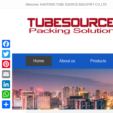
Welcome: NANTONG TUBE SOURCE INDUSTRY CO.,LTD
Facebook
Home
About us
Products
Twitter
Pinterest
Email
LinkedIn
WhatsApp
Share