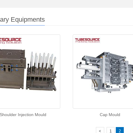
iary Equipments
Shoulder Injection Mould
Cap Mould
<
1
2