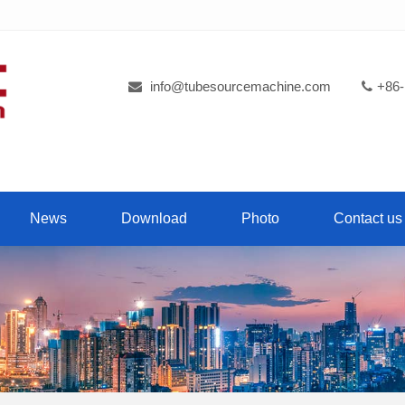
info@tubesourcemachine.com
+86-
News
Download
Photo
Contact us