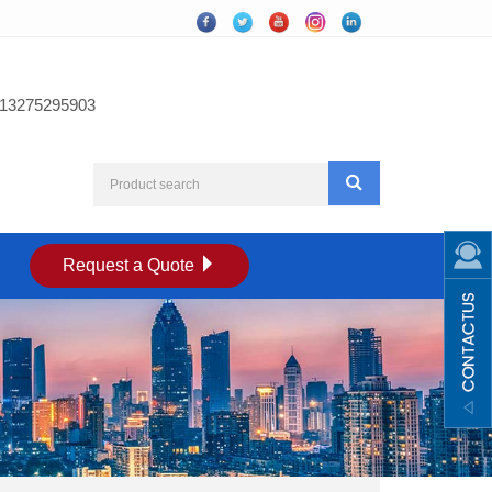
13275295903
Request a Quote