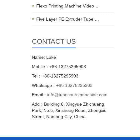
Flexo Printing Machine Video…
Five Layer PE Extruder Tube …
CONTACT US
Name: Luke
Mobile：+86-13275295903
Tel：+86-13275295903
Whatsapp：
+86 13275295903
Email：
info@tubesourcemachine.com
Add：Building 6, Xingyue Zhichuang
Park, No.6, Xinsheng Road, Zhongxiu
Street, Nantong City, China