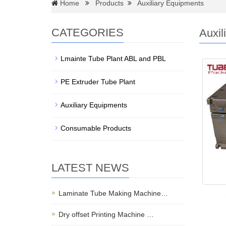
Home
Products
Auxiliary Equipments
CATEGORIES
Auxil
Lmainte Tube Plant ABL and PBL
PE Extruder Tube Plant
Auxiliary Equipments
Consumable Products
LATEST NEWS
Laminate Tube Making Machine…
Dry offset Printing Machine …